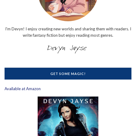
I'm Devyn! I enjoy creating new worlds and sharing them with readers. I
write fantasy fiction but enjoy reading most genres.
GET SOME MAGIC!
Available at Amazon