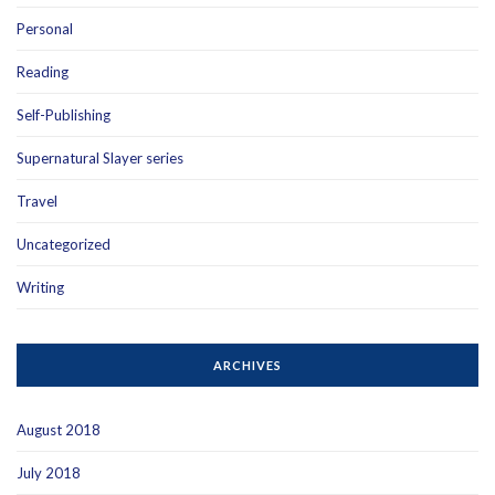
Personal
Reading
Self-Publishing
Supernatural Slayer series
Travel
Uncategorized
Writing
ARCHIVES
August 2018
July 2018