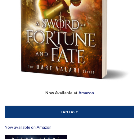
Now Available at
Amazon
FANTASY
Now available on Amazon