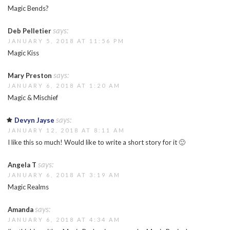
Magic Bends?
says:
Deb Pelletier
JANUARY 5, 2018 AT 11:56 PM
Magic Kiss
says:
Mary Preston
JANUARY 6, 2018 AT 1:20 AM
Magic & Mischief
says:
Devyn Jayse
JANUARY 12, 2018 AT 8:11 AM
I like this so much! Would like to write a short story for it 🙂
says:
Angela T
JANUARY 6, 2018 AT 3:19 AM
Magic Realms
says:
Amanda
JANUARY 6, 2018 AT 4:34 AM