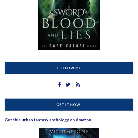
FOLLOW ME
GET IT NOW!
Get this urban fantasy anthology on Amazon.