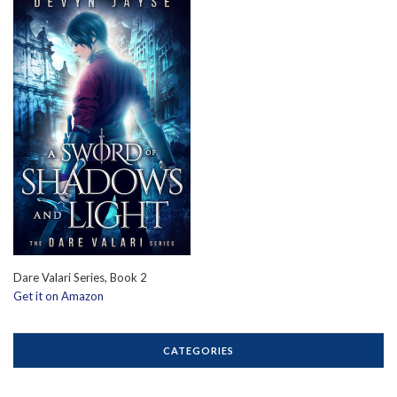
Dare Valari Series, Book 2
Get it on Amazon
CATEGORIES