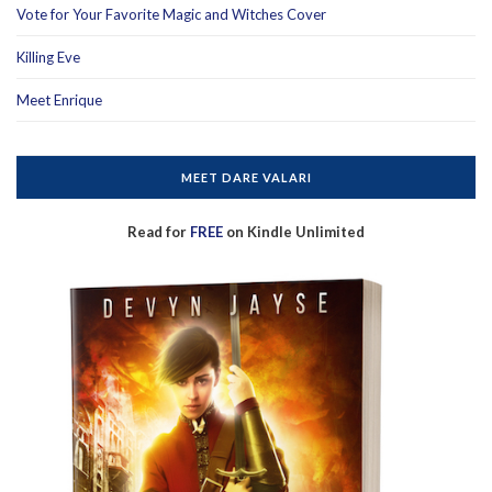
Vote for Your Favorite Magic and Witches Cover
Killing Eve
Meet Enrique
MEET DARE VALARI
Read for
FREE
on Kindle Unlimited