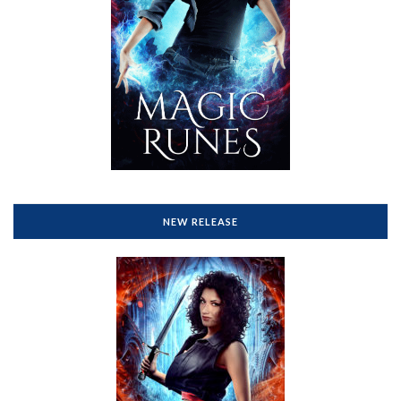
NEW RELEASE