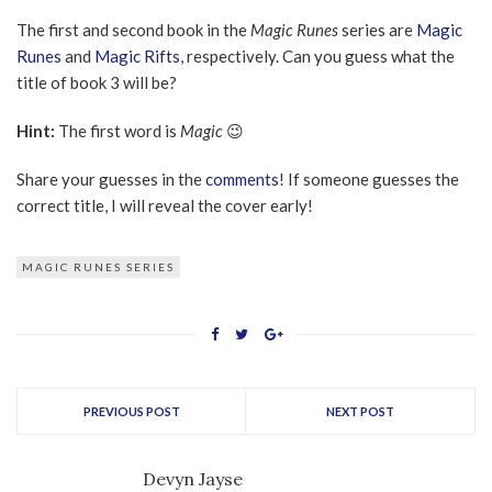
The first and second book in the
Magic Runes
series are
Magic
Runes
and
Magic Rifts
, respectively. Can you guess what the
title of book 3 will be?
Hint:
The first word is
Magic
😉
Share your guesses in the
comments
! If someone guesses the
correct title, I will reveal the cover early!
MAGIC RUNES SERIES
PREVIOUS POST
NEXT POST
Devyn Jayse