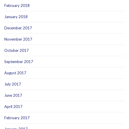
February 2018
January 2018
December 2017
November 2017
October 2017
September 2017
August 2017
July 2017
June 2017
April 2017
February 2017
January 2017