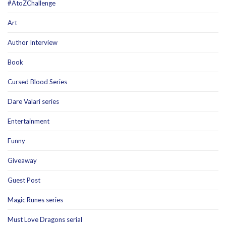
#AtoZChallenge
Art
Author Interview
Book
Cursed Blood Series
Dare Valari series
Entertainment
Funny
Giveaway
Guest Post
Magic Runes series
Must Love Dragons serial