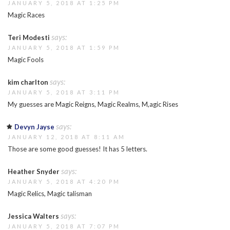
JANUARY 5, 2018 AT 1:25 PM
Magic Races
says:
Teri Modesti
JANUARY 5, 2018 AT 1:59 PM
Magic Fools
says:
kim charlton
JANUARY 5, 2018 AT 3:11 PM
My guesses are Magic Reigns, Magic Realms, M,agic Rises
says:
Devyn Jayse
JANUARY 12, 2018 AT 8:11 AM
Those are some good guesses! It has 5 letters.
says:
Heather Snyder
JANUARY 5, 2018 AT 4:20 PM
Magic Relics, Magic talisman
says:
Jessica Walters
JANUARY 5, 2018 AT 7:07 PM