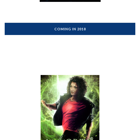
COMING IN 2018