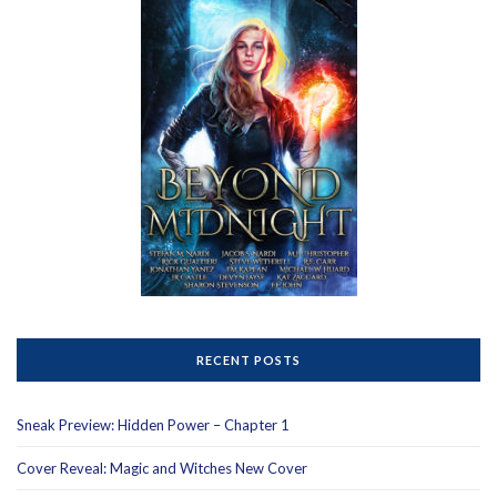
RECENT POSTS
Sneak Preview: Hidden Power – Chapter 1
Cover Reveal: Magic and Witches New Cover