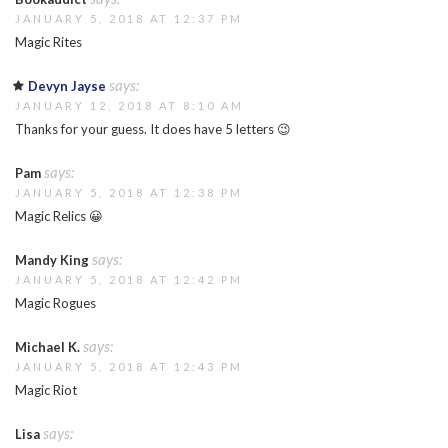
JANUARY 5, 2018 AT 12:37 PM
Magic Rites
says:
Devyn Jayse
JANUARY 12, 2018 AT 8:10 AM
Thanks for your guess. It does have 5 letters 😉
says:
Pam
JANUARY 5, 2018 AT 12:38 PM
Magic Relics 😀
says:
Mandy King
JANUARY 5, 2018 AT 12:42 PM
Magic Rogues
says:
Michael K.
JANUARY 5, 2018 AT 12:43 PM
Magic Riot
says:
Lisa