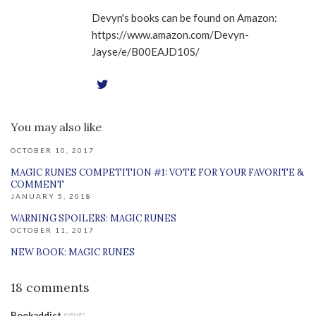
Devyn's books can be found on Amazon:
https://www.amazon.com/Devyn-
Jayse/e/B00EAJD10S/
You may also like
OCTOBER 10, 2017
MAGIC RUNES COMPETITION #1: VOTE FOR YOUR FAVORITE &
COMMENT
JANUARY 5, 2018
WARNING SPOILERS: MAGIC RUNES
OCTOBER 11, 2017
NEW BOOK: MAGIC RUNES
18 comments
says:
Bookaddict