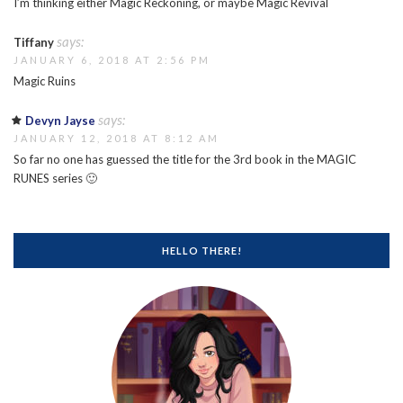
I’m thinking either Magic Reckoning, or maybe Magic Revival
says:
Tiffany
JANUARY 6, 2018 AT 2:56 PM
Magic Ruins
says:
Devyn Jayse
JANUARY 12, 2018 AT 8:12 AM
So far no one has guessed the title for the 3rd book in the MAGIC
RUNES series 🙂
HELLO THERE!