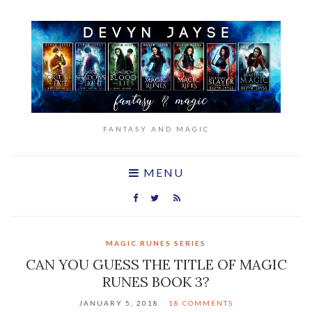
FANTASY AND MAGIC
MENU
MAGIC RUNES SERIES
CAN YOU GUESS THE TITLE OF MAGIC
RUNES BOOK 3?
JANUARY 5, 2018
18 COMMENTS