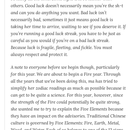
others. Good luck doesn’t necessarily mean you’re the sh-t
and can you do anything you want. Bad luck isn’t
necessarily bad, sometimes it just means good luck is
taking her time to arrive, waiting to see if you deserve it. If
you’re running a good luck streak, you have to be just as
careful as you would if you’re on a bad luck streak.
Because luck is fragile, fleeting, and fickle. You must
always respect and protect it.
A note to everyone before we begin though, particularly
for this year. We are about to begin a Fire year. Through
all the years that we’ve been doing this, ma has tried to
simplify her zodiac readings as much as possible because it
can get to be quite a science. For this year, however, since
the strength of the Fire could potentially be quite strong,
she wanted me to try to explain the Five Elements because
they have an impact on the advisories. Traditional Chinese
culture is governed by Five Elements: Fire, Earth, Metal,
Wood, and Water. Each of us belongs to one of the 12 signs