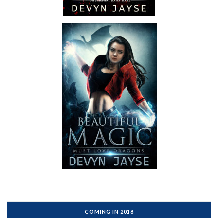
COMING IN 2018