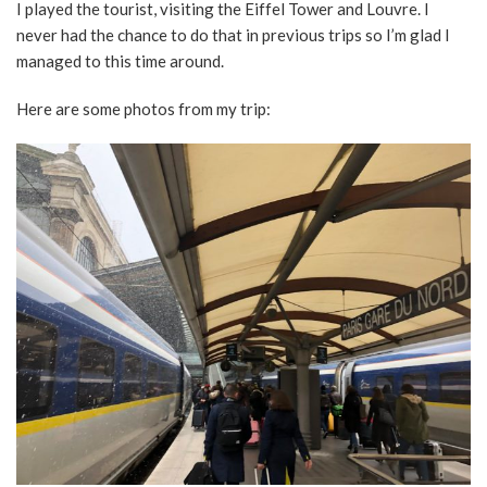
I played the tourist, visiting the Eiffel Tower and Louvre. I
never had the chance to do that in previous trips so I’m glad I
managed to this time around.
Here are some photos from my trip: