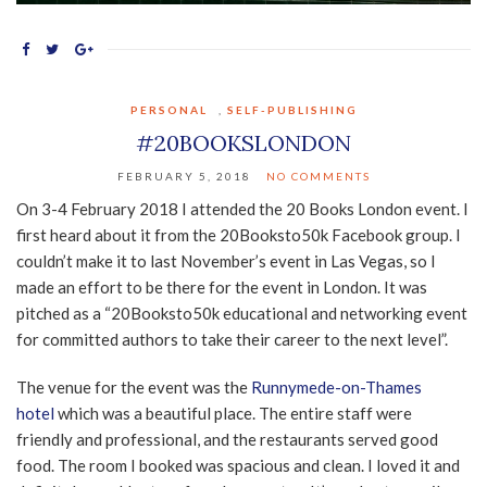
PERSONAL
,
SELF-PUBLISHING
#20BOOKSLONDON
FEBRUARY 5, 2018
NO COMMENTS
On 3-4 February 2018 I attended the 20 Books London event. I
first heard about it from the 20Booksto50k Facebook group. I
couldn’t make it to last November’s event in Las Vegas, so I
made an effort to be there for the event in London. It was
pitched as a “20Booksto50k educational and networking event
for committed authors to take their career to the next level”.
The venue for the event was the
Runnymede-on-Thames
hotel
which was a beautiful place. The entire staff were
friendly and professional, and the restaurants served good
food. The room I booked was spacious and clean. I loved it and