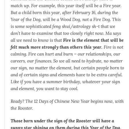
match up. For example, this year itself will be a Fire year.
But a child born this year, after February 16, during the
Year of the Dog, will be a Wood Dog, not a Fire Dog. This
is some sophisticated feng shui/astrology sh-t that we
don’t have to examine that too closely right now. Ma says
all we need to know is that
Fire is the element that will be
felt much more strongly than others this year.
Fire is not
calming. Fire can hurt and burn – our relationships, our
careers, our finances. So we all need to hydrate, no matter
our sign, no matter the element, but certain people born to
and of certain signs and elements have to be extra careful.
Like if you have a summer birthday, whatever your sign
and element, you want to stay cool.
Ready? The 12 Days of Chinese New Year begins now, with
the Rooster.
Those born under the sign of the Rooster will have a
sunny star shining on them during this Year of the Dog.