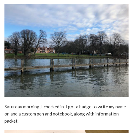
Saturday morning, I checked in. I got a badge to write my name
on and a custom pen and notebook, along with information
packet.