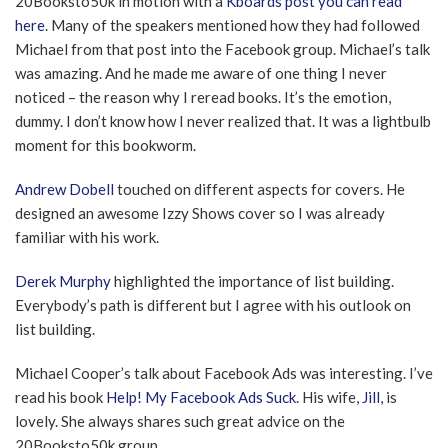
20Booksto50k in motion with a
Kboards post you can read
here
. Many of the speakers mentioned how they had followed
Michael from that post into the Facebook group. Michael’s talk
was amazing. And he made me aware of one thing I never
noticed – the reason why I reread books. It’s the emotion,
dummy. I don’t know how I never realized that. It was a lightbulb
moment for this bookworm.
Andrew Dobell
touched on different aspects for covers. He
designed an awesome Izzy Shows cover so I was already
familiar with his work.
Derek Murphy
highlighted the importance of list building.
Everybody’s path is different but I agree with his outlook on
list building.
Michael Cooper’s talk about Facebook Ads was interesting. I’ve
read his book
Help! My Facebook Ads Suck
. His wife,
Jill
, is
lovely. She always shares such great advice on the
20Booksto50k group.