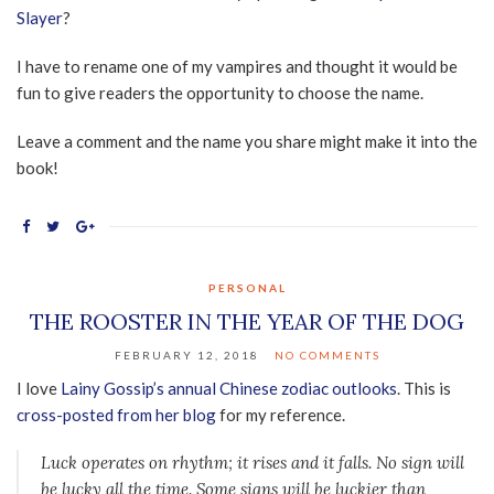
Slayer
?
I have to rename one of my vampires and thought it would be
fun to give readers the opportunity to choose the name.
Leave a comment and the name you share might make it into the
book!
PERSONAL
THE ROOSTER IN THE YEAR OF THE DOG
FEBRUARY 12, 2018
NO COMMENTS
I love
Lainy Gossip’s annual Chinese zodiac outlooks
. This is
cross-posted from her blog
for my reference.
Luck operates on rhythm; it rises and it falls. No sign will
be lucky all the time. Some signs will be luckier than