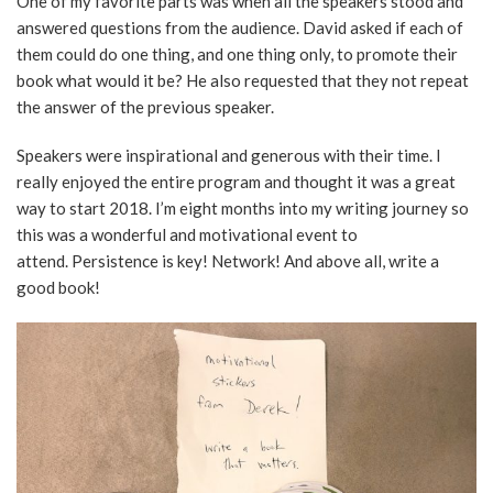
One of my favorite parts was when all the speakers stood and
answered questions from the audience. David asked if each of
them could do one thing, and one thing only, to promote their
book what would it be? He also requested that they not repeat
the answer of the previous speaker.
Speakers were inspirational and generous with their time. I
really enjoyed the entire program and thought it was a great
way to start 2018. I’m eight months into my writing journey so
this was a wonderful and motivational event to
attend. Persistence is key! Network! And above all, write a
good book!