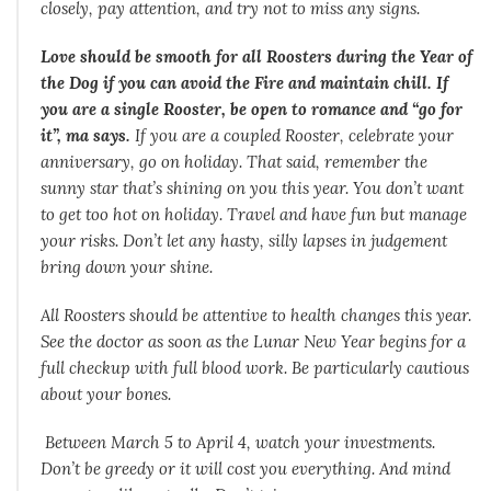
closely, pay attention, and try not to miss any signs.
Love should be smooth for all Roosters during the Year of
the Dog if you can avoid the Fire and maintain chill. If
you are a single Rooster, be open to romance and “go for
it”, ma says.
If you are a coupled Rooster, celebrate your
anniversary, go on holiday. That said, remember the
sunny star that’s shining on you this year. You don’t want
to get too hot on holiday. Travel and have fun but manage
your risks. Don’t let any hasty, silly lapses in judgement
bring down your shine.
All Roosters should be attentive to health changes this year.
See the doctor as soon as the Lunar New Year begins for a
full checkup with full blood work. Be particularly cautious
about your bones.
Between March 5 to April 4, watch your investments.
Don’t be greedy or it will cost you everything. And mind