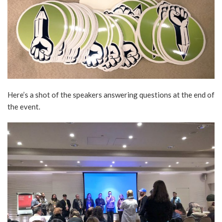
Here’s a shot of the speakers answering questions at the end of
the event.