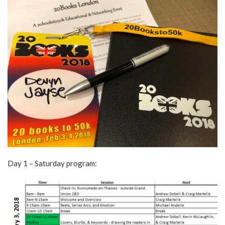
Day 1 – Saturday program: