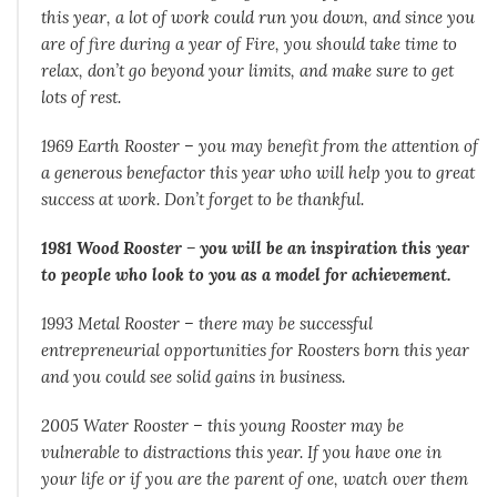
this year, a lot of work could run you down, and since you
are of fire during a year of Fire, you should take time to
relax, don’t go beyond your limits, and make sure to get
lots of rest.
1969 Earth Rooster – you may benefit from the attention of
a generous benefactor this year who will help you to great
success at work. Don’t forget to be thankful.
1981 Wood Rooster – you will be an inspiration this year
to people who look to you as a model for achievement.
1993 Metal Rooster – there may be successful
entrepreneurial opportunities for Roosters born this year
and you could see solid gains in business.
2005 Water Rooster – this young Rooster may be
vulnerable to distractions this year. If you have one in
your life or if you are the parent of one, watch over them