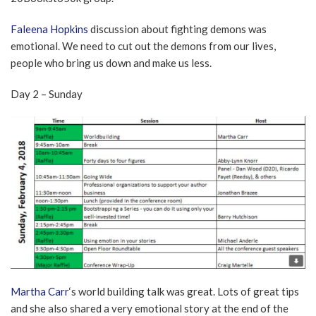
Faleena Hopkins
discussion about fighting demons was
emotional. We need to cut out the demons from our lives,
people who bring us down and make us less.
Day 2 – Sunday
Martha Carr
‘s world building talk was great. Lots of great tips
and she also shared a very emotional story at the end of the