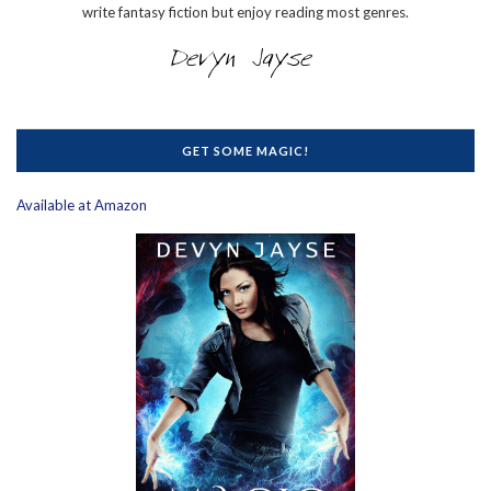
write fantasy fiction but enjoy reading most genres.
GET SOME MAGIC!
Available at Amazon