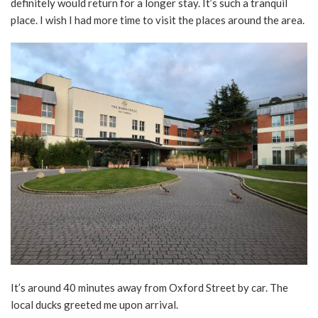
definitely would return for a longer stay. It’s such a tranquil
place. I wish I had more time to visit the places around the area.
It’s around 40 minutes away from Oxford Street by car. The
local ducks greeted me upon arrival.