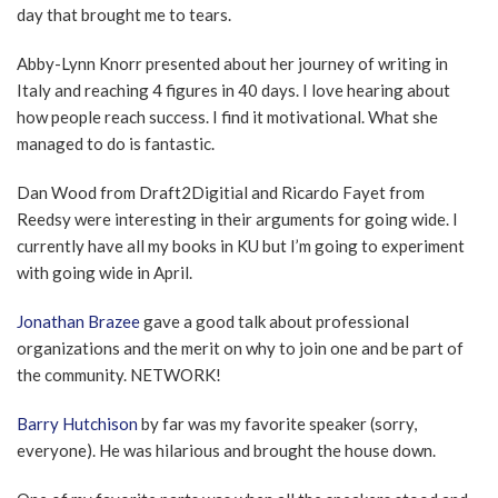
day that brought me to tears.
Abby-Lynn Knorr presented about her journey of writing in
Italy and reaching 4 figures in 40 days. I love hearing about
how people reach success. I find it motivational. What she
managed to do is fantastic.
Dan Wood from Draft2Digitial and Ricardo Fayet from
Reedsy were interesting in their arguments for going wide. I
currently have all my books in KU but I’m going to experiment
with going wide in April.
Jonathan Brazee
gave a good talk about professional
organizations and the merit on why to join one and be part of
the community. NETWORK!
Barry Hutchison
by far was my favorite speaker (sorry,
everyone). He was hilarious and brought the house down.