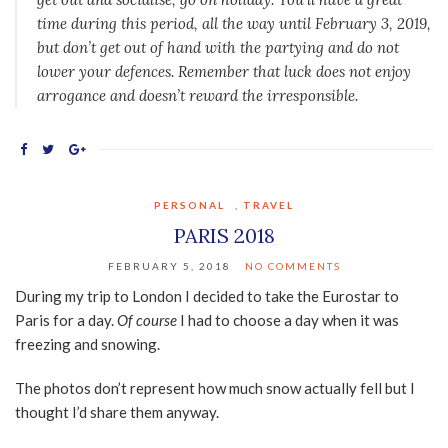
time during this period, all the way until February 3, 2019,
but don’t get out of hand with the partying and do not
lower your defences. Remember that luck does not enjoy
arrogance and doesn’t reward the irresponsible.
PERSONAL
,
TRAVEL
PARIS 2018
FEBRUARY 5, 2018
NO COMMENTS
During my trip to London I decided to take the Eurostar to
Paris for a day.
Of course
I had to choose a day when it was
freezing and snowing.
The photos don’t represent how much snow actually fell but I
thought I’d share them anyway.