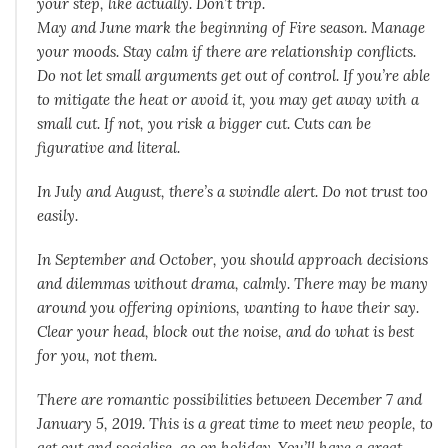
your step, like actually. Don’t trip.
May and June mark the beginning of Fire season. Manage
your moods. Stay calm if there are relationship conflicts.
Do not let small arguments get out of control. If you’re able
to mitigate the heat or avoid it, you may get away with a
small cut. If not, you risk a bigger cut. Cuts can be
figurative and literal.
In July and August, there’s a swindle alert. Do not trust too
easily.
In September and October, you should approach decisions
and dilemmas without drama, calmly. There may be many
around you offering opinions, wanting to have their say.
Clear your head, block out the noise, and do what is best
for you, not them.
There are romantic possibilities between December 7 and
January 5, 2019. This is a great time to meet new people, to
get out and socialise, go on holiday. You’ll have a great