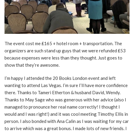
The event cost me ₤165 + hotel room + transportation. The
organizers are such stand up guys that we were refunded ₤53
because expenses were less than they thought. Just goes to
show that they’re awesome.
I’m happy I attended the 20 Books London event and left
wanting to attend Las Vegas. I’m sure I’ll have more confidence
there. Thanks to Tameri Etherton & husband David, Wendy.
Thanks to May Sage who was generous with her advice (also I
managed to pronounce her real name correctly! I thought I
would and I was right!) and it was cool meeting Timothy Ellis in
person. I also bonded with Ana Calin as I was waiting for my car
to arrive which was a great bonus. I made lots of new friends. I