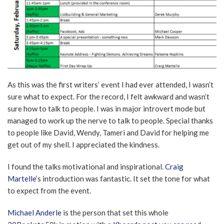
As this was the first writers’ event I had ever attended, I wasn’t
sure what to expect. For the record, I felt awkward and wasn’t
sure how to talk to people. I was in major introvert mode but
managed to work up the nerve to talk to people. Special thanks
to people like David, Wendy, Tameri and David for helping me
get out of my shell. I appreciated the kindness.
I found the talks motivational and inspirational.
Craig
Martelle
‘s introduction was fantastic. It set the tone for what
to expect from the event.
Michael Anderle
is the person that set this whole