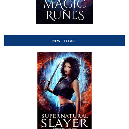
NEW RELEASE