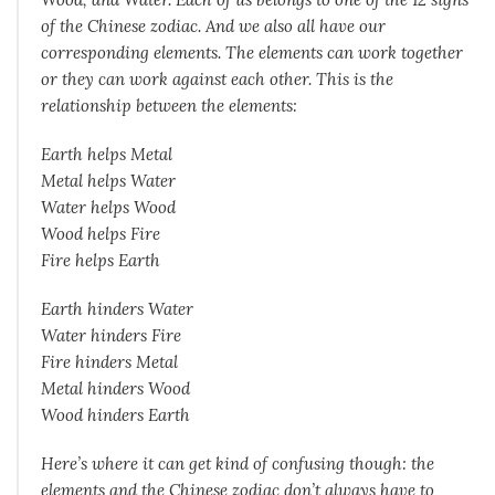
of the Chinese zodiac. And we also all have our
corresponding elements. The elements can work together
or they can work against each other. This is the
relationship between the elements:
Earth helps Metal
Metal helps Water
Water helps Wood
Wood helps Fire
Fire helps Earth
Earth hinders Water
Water hinders Fire
Fire hinders Metal
Metal hinders Wood
Wood hinders Earth
Here’s where it can get kind of confusing though: the
elements and the Chinese zodiac don’t always have to