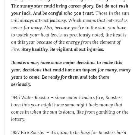
The sunny star could bring career glory. But do not rush
your luck. And be careful who you trust.
Those in the sun
will always attract jealousy. Which means that betrayal is
never far away. Also, because you’re in the sun, you have
to watch your heat levels, as previously noted, the heat is
on this year because of the energy from the element of
Fire.
Stay healthy. Be vigilant about injuries.
Roosters may have some major decisions to make this
year, decisions that could have an impact for many, many
years to come. Be ready for them and take them
seriously.
1945 Water Rooster – since water hinders fire, Roosters
born this year might have some night luck: money that
comes in when the sun is down, like from gambling or the
lottery.
1957 Fire Rooster – it’s going to be busy for Roosters born