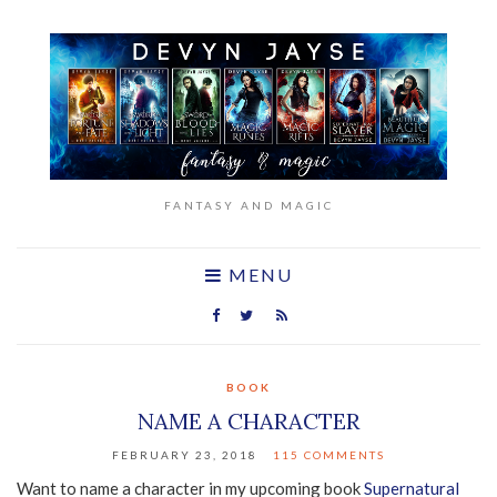
FANTASY AND MAGIC
MENU
BOOK
NAME A CHARACTER
FEBRUARY 23, 2018
115 COMMENTS
Want to name a character in my upcoming book
Supernatural