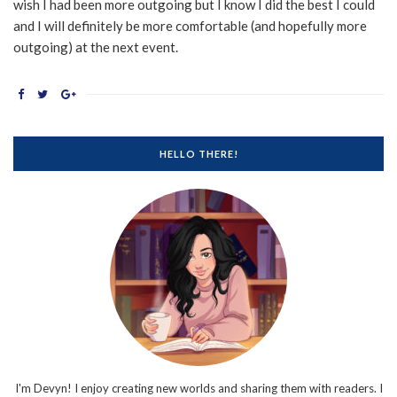
wish I had been more outgoing but I know I did the best I could
and I will definitely be more comfortable (and hopefully more
outgoing) at the next event.
HELLO THERE!
I'm Devyn! I enjoy creating new worlds and sharing them with readers. I