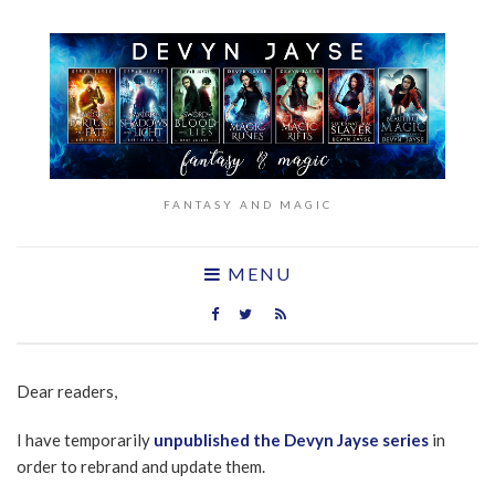
FANTASY AND MAGIC
MENU
Dear readers,
I have temporarily
unpublished the Devyn Jayse series
in
order to rebrand and update them.