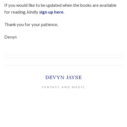
If you would like to be updated when the books are available
for reading, kindly
sign up here
.
Thank you for your patience,
Devyn
DEVYN JAYSE
FANTASY AND MAGIC