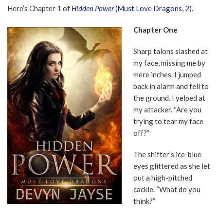
Here’s Chapter 1 of
Hidden Power
(Must Love Dragons, 2)
.
Chapter One
Sharp talons slashed at
my face, missing me by
mere inches. I jumped
back in alarm and fell to
the ground. I yelped at
my attacker. “Are you
trying to tear my face
off?”
The shifter’s ice-blue
eyes glittered as she let
out a high-pitched
cackle. “What do you
think?”