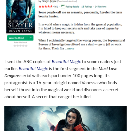
I sent the ARC copies of
Beautiful Magic
to some readers just
earlier.
Beautiful Magic
is the first segment in the
Must Love
Dragons
serial with each part under 100 pages long. Its
protagonist is a 16-year-old girl named Vanessa who finds
herself thrust into the magical world and discovers a secret
about herself. A secret that can get her killed.