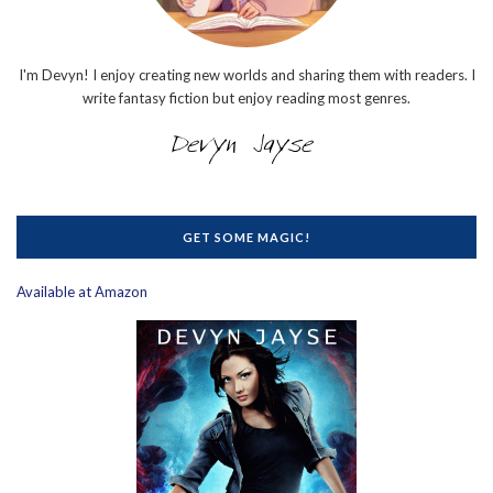
I'm Devyn! I enjoy creating new worlds and sharing them with readers. I
write fantasy fiction but enjoy reading most genres.
GET SOME MAGIC!
Available at Amazon