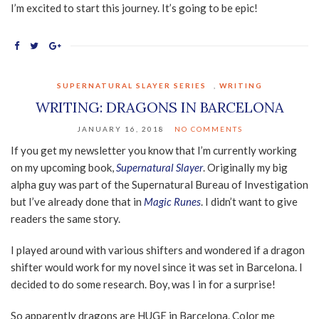
I’m excited to start this journey. It’s going to be epic!
SUPERNATURAL SLAYER SERIES
,
WRITING
WRITING: DRAGONS IN BARCELONA
JANUARY 16, 2018
NO COMMENTS
If you get my newsletter you know that I’m currently working
on my upcoming book,
Supernatural Slayer
. Originally my big
alpha guy was part of the Supernatural Bureau of Investigation
but I’ve already done that in
Magic Runes
. I didn’t want to give
readers the same story.
I played around with various shifters and wondered if a dragon
shifter would work for my novel since it was set in Barcelona. I
decided to do some research. Boy, was I in for a surprise!
So apparently dragons are HUGE in Barcelona. Color me