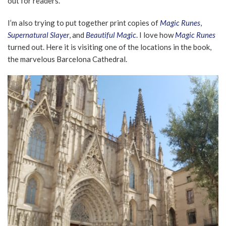
out for readers.
I’m also trying to put together print copies of
Magic Runes
,
Supernatural Slayer
, and
Beautiful Magic
. I love how
Magic Runes
turned out. Here it is visiting one of the locations in the book,
the marvelous Barcelona Cathedral.