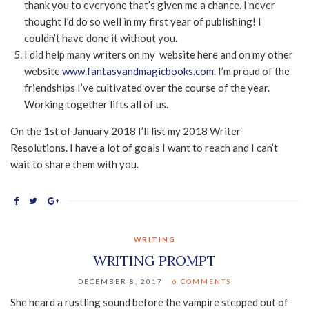
thank you to everyone that’s given me a chance. I never
thought I’d do so well in my first year of publishing! I
couldn’t have done it without you.
I did help many writers on my website here and on my other
website
www.fantasyandmagicbooks.com
. I’m proud of the
friendships I’ve cultivated over the course of the year.
Working together lifts all of us.
On the 1st of January 2018 I’ll list my 2018 Writer
Resolutions. I have a lot of goals I want to reach and I can’t
wait to share them with you.
WRITING
WRITING PROMPT
DECEMBER 8, 2017
6 COMMENTS
She heard a rustling sound before the vampire stepped out of