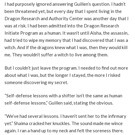
I had purposely ignored answering Guillen’s question. I hadn’t
been threatened yet, but every day that I spent living in the
Dragon Research and Authority Center was another day that I
was at risk. I had been admitted into the Dragon Research
Initiate Program as a human. It wasn’t until Aisha, the assassin,
had tried to wipe my memory that I had discovered that I was a
witch. And if the dragons knew what I was, then they would kill
me. They wouldn’t suffer a witch to live among them.
But I couldn’t just leave the program. I needed to find out more
about what I was, but the longer I stayed, the more I risked
someone discovering my secret.
“Self-defense lessons with a shifter isn’t the same as human
self-defense lessons,” Guillen said, stating the obvious.
“We’ve had several lessons. I haven’t sent her to the infirmary
yet.” Shaima cracked her knuckles. The sound made me wince
again. I ran a hand up to my neck and felt the soreness there.