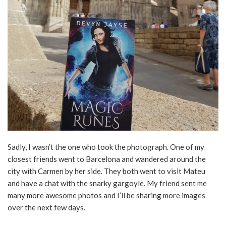
Sadly, I wasn’t the one who took the photograph. One of my
closest friends went to Barcelona and wandered around the
city with Carmen by her side. They both went to visit Mateu
and have a chat with the snarky gargoyle. My friend sent me
many more awesome photos and I’ll be sharing more images
over the next few days.