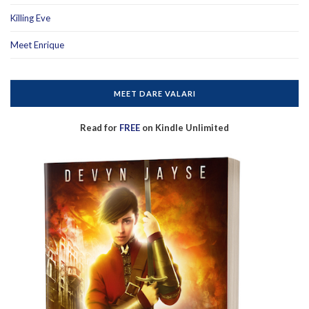
Killing Eve
Meet Enrique
MEET DARE VALARI
Read for
FREE
on Kindle Unlimited