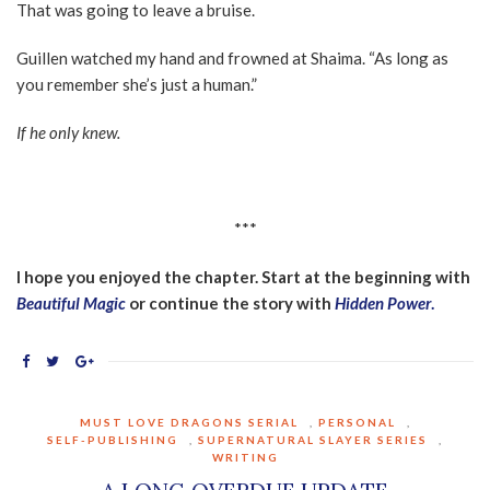
That was going to leave a bruise.
Guillen watched my hand and frowned at Shaima. “As long as
you remember she’s just a human.”
If he only knew.
***
I hope you enjoyed the chapter. Start at the beginning with
Beautiful Magic
or continue the story with
Hidden Power
.
MUST LOVE DRAGONS SERIAL
,
PERSONAL
,
SELF-PUBLISHING
,
SUPERNATURAL SLAYER SERIES
,
WRITING