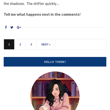
the shadows. The shifter quickly…
Tell me what happens next in the comments!
1
2
3
NEXT »
HELLO THERE!