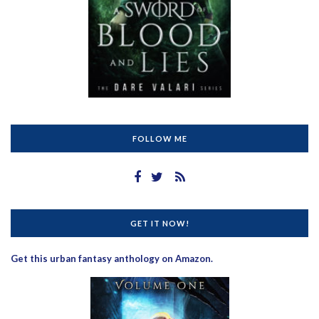
FOLLOW ME
GET IT NOW!
Get this urban fantasy anthology on Amazon.