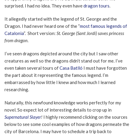
surprised. I had no idea. They even have
dragon tours
.
It allegedly started with the legend of St. George and the
Dragon. I had never heard one of the “
most famous legends of
Catalonia
“. Short version:
St. George (Sant Jordi) saves princess
from dragon
.
I’ve seen dragons depicted around the city but I saw other
creatures as well so the dragons didn’t stand out for me. I’ve
even taken several tours of
Casa Batlló
I must have forgotten
the part about it representing the famous legend. I’m
embarrassed by how little I knew and how much I learned
researching.
Naturally, this newfound knowledge works perfectly for my
novel. So expect lot of interesting details to crop up in
Supernatural Slayer
!
I highly recommend clicking on the sources
below to see some cool examples of how dragons permeate the
city of Barcelona. I may have to schedule a trip back to