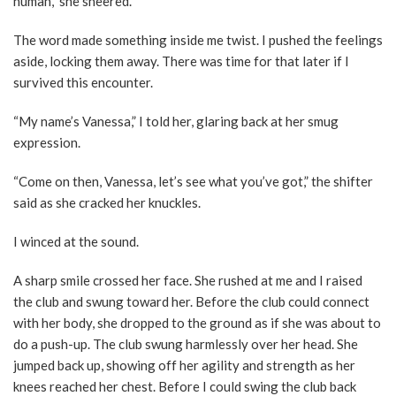
human,” she sneered.
The word made something inside me twist. I pushed the feelings
aside, locking them away. There was time for that later if I
survived this encounter.
“My name’s Vanessa,” I told her, glaring back at her smug
expression.
“Come on then, Vanessa, let’s see what you’ve got,” the shifter
said as she cracked her knuckles.
I winced at the sound.
A sharp smile crossed her face. She rushed at me and I raised
the club and swung toward her. Before the club could connect
with her body, she dropped to the ground as if she was about to
do a push-up. The club swung harmlessly over her head. She
jumped back up, showing off her agility and strength as her
knees reached her chest. Before I could swing the club back