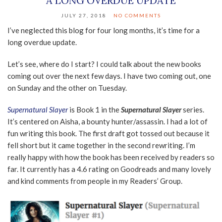
A LONG OVERDUE UPDATE
JULY 27, 2018
NO COMMENTS
I’ve neglected this blog for four long months, it’s time for a
long overdue update.
Let’s see, where do I start? I could talk about the new books
coming out over the next few days. I have two coming out, one
on Sunday and the other on Tuesday.
Supernatural Slayer
is Book 1 in the
Supernatural Slayer
series.
It’s centered on Aisha, a bounty hunter/assassin. I had a lot of
fun writing this book. The first draft got tossed out because it
fell short but it came together in the second rewriting. I’m
really happy with how the book has been received by readers so
far. It currently has a 4.6 rating on Goodreads and many lovely
and kind comments from people in my Readers’ Group.