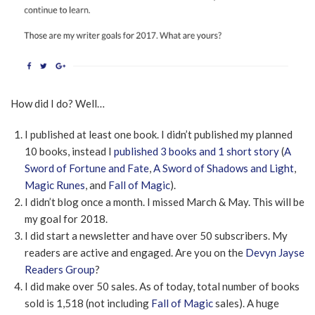
How did I do? Well…
I published at least one book. I didn’t published my planned
10 books, instead I
published 3 books and 1 short story
(
A
Sword of Fortune and Fate
,
A Sword of Shadows and Light
,
Magic Runes
, and
Fall of Magic
).
I didn’t blog once a month. I missed March & May. This will be
my goal for 2018.
I did start a newsletter and have over 50 subscribers. My
readers are active and engaged. Are you on the
Devyn Jayse
Readers Group
?
I did make over 50 sales. As of today, total number of books
sold is 1,518 (not including
Fall of Magic
sales). A huge