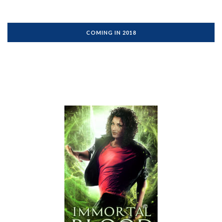
COMING IN 2018