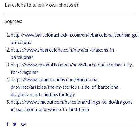
Barcelona to take my own photos 😉
Sources:
http://www.barcelonacheckin.com/en/r/barcelona_tourism_gui
barcelona
https://www.shbarcelona.com/blog/en/dragons-in-
barcelona/
https://www.casabatllo.es/en/news/barcelona-mother-city-
for-dragons/
https://www.spain-holiday.com/Barcelona-
province/articles/the-mysterious-side-of-barcelona-
dragons-death-and-mythology
https://www.timeout.com/barcelona/things-to-do/dragons-
in-barcelona-and-where-to-find-them