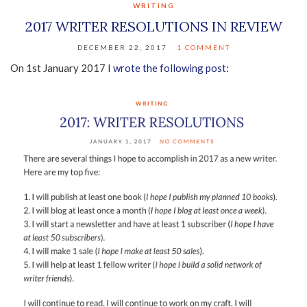
WRITING
2017 WRITER RESOLUTIONS IN REVIEW
DECEMBER 22, 2017
1 COMMENT
On 1st January 2017 I
wrote the following post
: