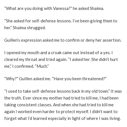
“What are you doing with Vanessa?” he asked Shaima.
“She asked for self-defense lessons. I’ve been giving them to
her.” Shaima shrugged.
Guillen’s expression asked me to confirm or deny her assertion.
I opened my mouth and a croak came out instead of a yes. I
cleared my throat and tried again. “I asked her. She didn’t hurt
me,” I confirmed. “Much.”
“Why?” Guillen asked me. “Have you been threatened?”
“I used to take self-defense lessons back in my old town.” It was
the truth. Ever since my mother had tried to kill me, I had been
taking consistent classes. And when she had tried to kill me
again I worked even harder to protect myself. I didn’t want to
forget what I’d learned especially in light of where I was living.