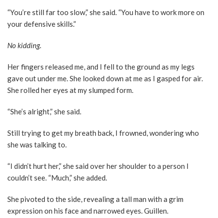
“You’re still far too slow,” she said. “You have to work more on
your defensive skills.”
No kidding.
Her fingers released me, and I fell to the ground as my legs
gave out under me. She looked down at me as I gasped for air.
She rolled her eyes at my slumped form.
“She’s alright,” she said.
Still trying to get my breath back, I frowned, wondering who
she was talking to.
“I didn’t hurt her,” she said over her shoulder to a person I
couldn’t see. “Much,” she added.
She pivoted to the side, revealing a tall man with a grim
expression on his face and narrowed eyes. Guillen.