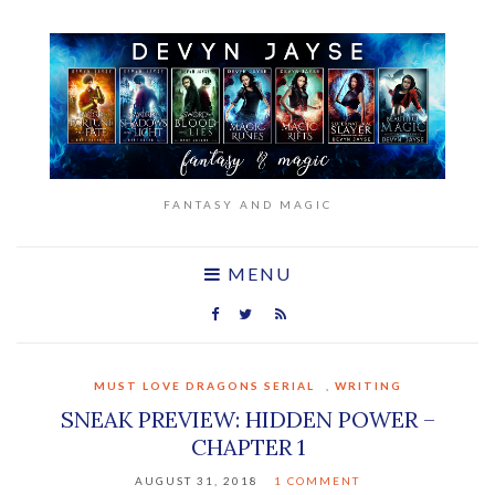
FANTASY AND MAGIC
MENU
MUST LOVE DRAGONS SERIAL
,
WRITING
SNEAK PREVIEW: HIDDEN POWER –
CHAPTER 1
AUGUST 31, 2018
1 COMMENT