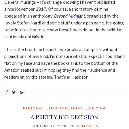
General musings – It’s strange knowing I haven’t published
since November 2017. Of course, a short story of mine
appeared in an anthology,
Beyond Midnight
, organized by the
lovely Stefan Nardi and some stuff under a pen name. It’s going
to be interesting to see how these books do out in the wild. I’m
cautiously optimistic.
This is the first time I launch two books at full-price without
promotions of any kind. I’m not sure what to expect. I could land
flat on my face and have the books sink to the bottom of the
Amazon seabed but I’m hoping they find their audience and
readers enjoy the stories. That’s all I ask for.
PERSONAL
,
SELF-PUBLISHING
,
WRITING
A PRETTY BIG DECISION
JANUARY 17, 2018
NO COMMENTS