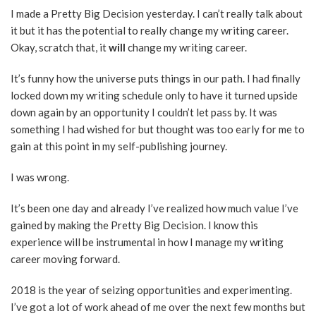
I made a Pretty Big Decision yesterday. I can’t really talk about
it but it has the potential to really change my writing career.
Okay, scratch that, it
will
change my writing career.
It’s funny how the universe puts things in our path. I had finally
locked down my writing schedule only to have it turned upside
down again by an opportunity I couldn’t let pass by. It was
something I had wished for but thought was too early for me to
gain at this point in my self-publishing journey.
I was wrong.
It’s been one day and already I’ve realized how much value I’ve
gained by making the Pretty Big Decision. I know this
experience will be instrumental in how I manage my writing
career moving forward.
2018 is the year of seizing opportunities and experimenting.
I’ve got a lot of work ahead of me over the next few months but