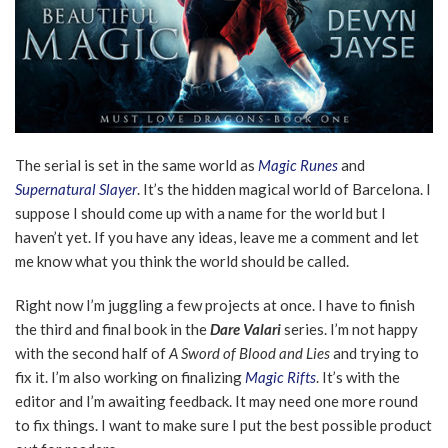
The serial is set in the same world as
Magic Runes
and
Supernatural Slayer
. It’s the hidden magical world of Barcelona. I
suppose I should come up with a name for the world but I
haven’t yet. If you have any ideas, leave me a comment and let
me know what you think the world should be called.
Right now I’m juggling a few projects at once. I have to finish
the third and final book in the
Dare Valari
series. I’m not happy
with the second half of
A Sword of Blood and Lies
and trying to
fix it. I’m also working on finalizing
Magic Rifts
. It’s with the
editor and I’m awaiting feedback. It may need one more round
to fix things. I want to make sure I put the best possible product