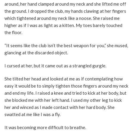
around, her hand clamped around my neck and she lifted me off
the ground. I dropped the club, my hands clawing at her fingers
which tightened around my neck like a noose. She raised me
higher as if I was as light as a kitten. My toes barely touched
the floor.
“It seems like the club isn’t the best weapon for you,” she mused,
glancing at the discarded object.
I cursed at her, but it came out as a strangled gurgle.
She tilted her head and looked at me as if contemplating how
easy it would be to simply tighten those fingers around my neck
and end my life. I raised a knee and tried to kick at her body, but
she blocked me with her left hand. I used my other leg to kick
her and winced as I made contact with her hard body. She
swatted at me like I was a fly.
It was becoming more difficult to breathe.