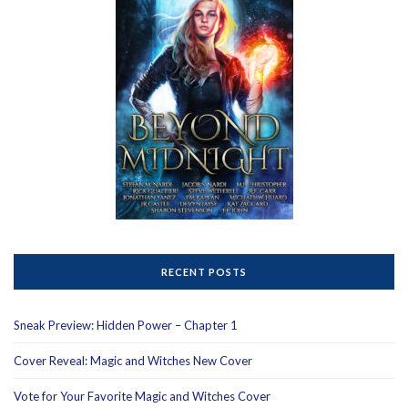
RECENT POSTS
Sneak Preview: Hidden Power – Chapter 1
Cover Reveal: Magic and Witches New Cover
Vote for Your Favorite Magic and Witches Cover