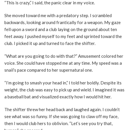
“This is crazy,” I said, the panic clear in my voice.
She moved toward me with a predatory step. I scrambled
backwards, looking around frantically for a weapon. My gaze
fell upon a sword and a club laying on the ground about ten
feet away. I pushed myself to my feet and sprinted toward the
club. I picked it up and turned to face the shifter.
“What are you going to do with that?” Amusement colored her
voice. She could have stopped me at any time. My speed was a
snail’s pace compared to her supernatural one.
“I’m going to smash your head in,” I told her boldly. Despite its
weight, the club was easy to pick up and wield. I imagined it was
a baseball bat and visualized exactly how I would hit her.
The shifter threw her head back and laughed again. I couldn’t
see what was so funny. If she was going to claw off my face,
then I would club hers to oblivion. “Let’s see you try that,