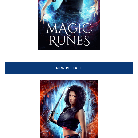
NEW RELEASE