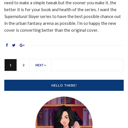
need to make a simple tweak but the sooner you make it, the
better it is for your book and health of the series. I want the
Supernatural Slayer
series to have the best possible chance out
in the urban fantasy arena as possible. I’m so happy the new
cover is converting better than the original cover.
1
2
NEXT »
HELLO THERE!