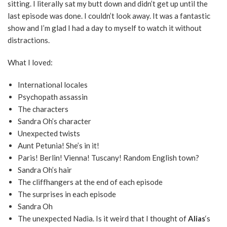
sitting. I literally sat my butt down and didn’t get up until the
last episode was done. I couldn’t look away. It was a fantastic
show and I’m glad I had a day to myself to watch it without
distractions.
What I loved:
International locales
Psychopath assassin
The characters
Sandra Oh’s character
Unexpected twists
Aunt Petunia! She’s in it!
Paris! Berlin! Vienna! Tuscany! Random English town?
Sandra Oh’s hair
The cliffhangers at the end of each episode
The surprises in each episode
Sandra Oh
The unexpected Nadia. Is it weird that I thought of
Alias
‘s