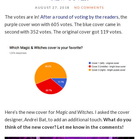
AUGUST 27, 2018
NO COMMENTS
The votes are in!
After a round of voting by the readers
, the
purple cover won with 605 votes. The blue cover came in
second with 352 votes. The original cover got 119 votes.
Here’s the new cover for
Magic and Witches
. I asked the cover
designer, Andrei Bat, to add an additional touch.
What do you
think of the new cover? Let me know in the comments!