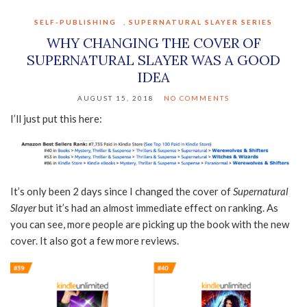
SELF-PUBLISHING
,
SUPERNATURAL SLAYER SERIES
WHY CHANGING THE COVER OF
SUPERNATURAL SLAYER WAS A GOOD
IDEA
AUGUST 15, 2018
NO COMMENTS
I’ll just put this here:
It’s only been 2 days since I changed the cover of
Supernatural
Slayer
but it’s had an almost immediate effect on ranking. As
you can see, more people are picking up the book with the new
cover. It also got a few more reviews.