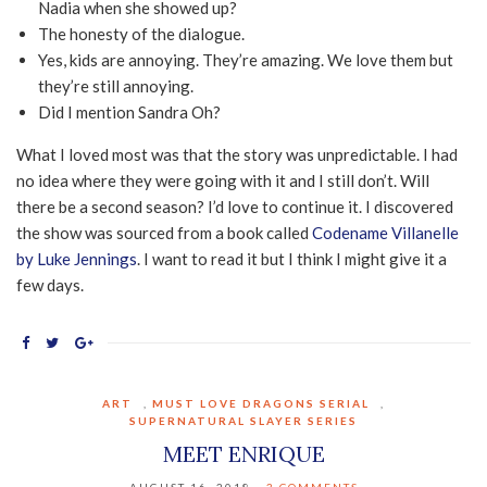
Nadia when she showed up?
The honesty of the dialogue.
Yes, kids are annoying. They’re amazing. We love them but
they’re still annoying.
Did I mention Sandra Oh?
What I loved most was that the story was unpredictable. I had
no idea where they were going with it and I still don’t. Will
there be a second season? I’d love to continue it. I discovered
the show was sourced from a book called
Codename Villanelle
by Luke Jennings
. I want to read it but I think I might give it a
few days.
ART
,
MUST LOVE DRAGONS SERIAL
,
SUPERNATURAL SLAYER SERIES
MEET ENRIQUE
AUGUST 16, 2018
3 COMMENTS