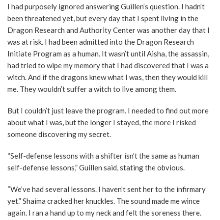
I had purposely ignored answering Guillen’s question. I hadn’t
been threatened yet, but every day that I spent living in the
Dragon Research and Authority Center was another day that I
was at risk. I had been admitted into the Dragon Research
Initiate Program as a human. It wasn’t until Aisha, the assassin,
had tried to wipe my memory that I had discovered that I was a
witch. And if the dragons knew what I was, then they would kill
me. They wouldn’t suffer a witch to live among them.
But I couldn’t just leave the program. I needed to find out more
about what I was, but the longer I stayed, the more I risked
someone discovering my secret.
“Self-defense lessons with a shifter isn’t the same as human
self-defense lessons,” Guillen said, stating the obvious.
“We’ve had several lessons. I haven’t sent her to the infirmary
yet.” Shaima cracked her knuckles. The sound made me wince
again. I ran a hand up to my neck and felt the soreness there.