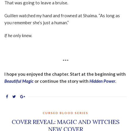
That was going to leave a bruise.
Guillen watched my hand and frowned at Shaima. “As long as
you remember she’s just a human.”
If he only knew.
***
I hope you enjoyed the chapter. Start at the beginning with
Beautiful Magic
or continue the story with
Hidden Power
.
CURSED BLOOD SERIES
COVER REVEAL: MAGIC AND WITCHES
NEW COVER