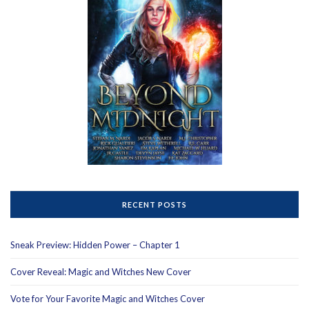
RECENT POSTS
Sneak Preview: Hidden Power – Chapter 1
Cover Reveal: Magic and Witches New Cover
Vote for Your Favorite Magic and Witches Cover