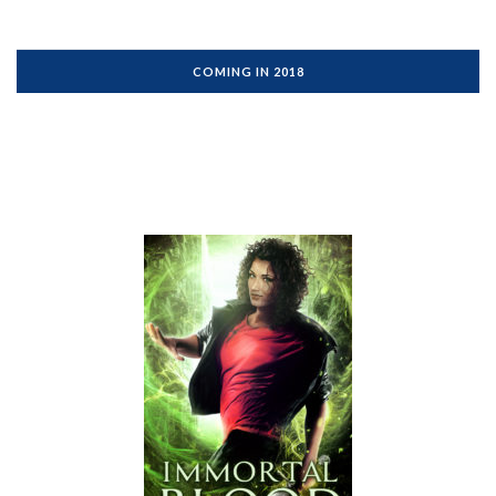
COMING IN 2018