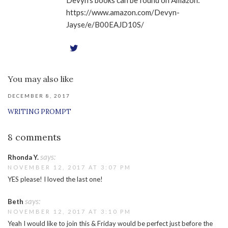
Devyn's books can be found on Amazon:
https://www.amazon.com/Devyn-
Jayse/e/B00EAJD10S/
You may also like
DECEMBER 8, 2017
WRITING PROMPT
8 comments
says:
Rhonda Y.
NOVEMBER 12, 2017 AT 3:07 PM
YES please! I loved the last one!
says:
Beth
NOVEMBER 12, 2017 AT 3:10 PM
Yeah I would like to join this & Friday would be perfect just before the