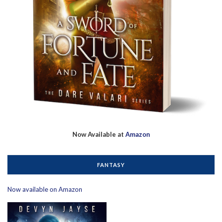
Now Available at
Amazon
FANTASY
Now available on Amazon