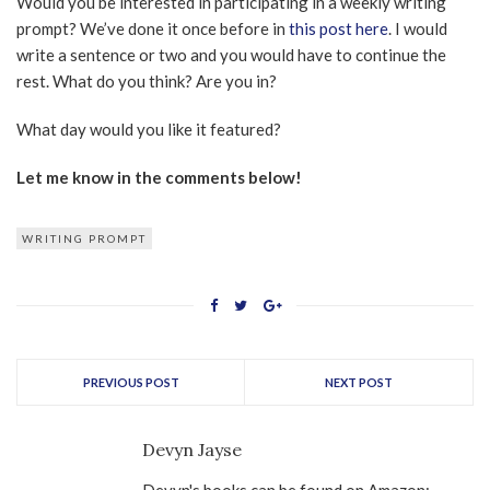
Would you be interested in participating in a weekly writing
prompt? We’ve done it once before in
this post here
. I would
write a sentence or two and you would have to continue the
rest. What do you think? Are you in?
What day would you like it featured?
Let me know in the comments below!
WRITING PROMPT
PREVIOUS POST
NEXT POST
Devyn Jayse