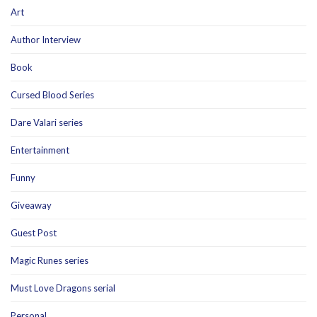
Art
Author Interview
Book
Cursed Blood Series
Dare Valari series
Entertainment
Funny
Giveaway
Guest Post
Magic Runes series
Must Love Dragons serial
Personal