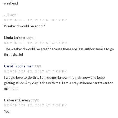
weekend
says:
Jill
NOVEMBER 12, 2017 AT 3:19 PM
Weekend would be good ?
says:
Linda Jarrett
NOVEMBER 12, 2017 AT 6:15 PM
The weekend would be great because there are less author emails to go
through….lol
says:
Carol Trochelman
NOVEMBER 12, 2017 AT 7:02 PM
I would love to do this. I am doing Nanowrimo right now and keep
getting stuck. Any day is fine with me. I am a stay at home caretaker for
my mom.
says:
Deborah Lavery
NOVEMBER 12, 2017 AT 7:24 PM
Yes