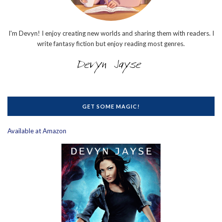
I'm Devyn! I enjoy creating new worlds and sharing them with readers. I
write fantasy fiction but enjoy reading most genres.
GET SOME MAGIC!
Available at Amazon