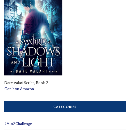
Dare Valari Series, Book 2
Get it on Amazon
CATEGORIES
#AtoZChallenge