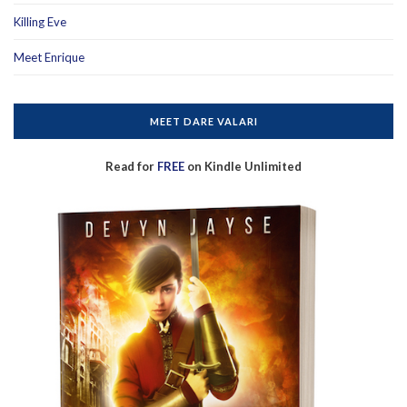
Killing Eve
Meet Enrique
MEET DARE VALARI
Read for
FREE
on Kindle Unlimited