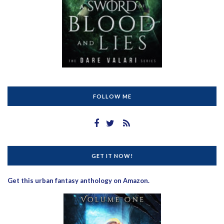
FOLLOW ME
GET IT NOW!
Get this urban fantasy anthology on Amazon.