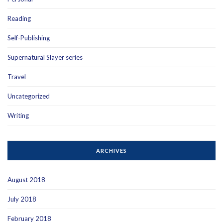
Reading
Self-Publishing
Supernatural Slayer series
Travel
Uncategorized
Writing
ARCHIVES
August 2018
July 2018
February 2018