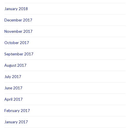
January 2018
December 2017
November 2017
October 2017
September 2017
August 2017
July 2017
June 2017
April 2017
February 2017
January 2017