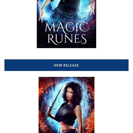
NEW RELEASE