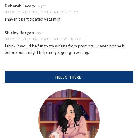
says:
Deborah Lavery
NOVEMBER 12, 2017 AT 7:26 PM
I haven’t participated yet.I’m in
says:
Shirley Bergen
NOVEMBER 16, 2017 AT 12:48 AM
I think it would be fun to try writing from prompts. I haven’t done it
before but it might help me get going in writing.
HELLO THERE!