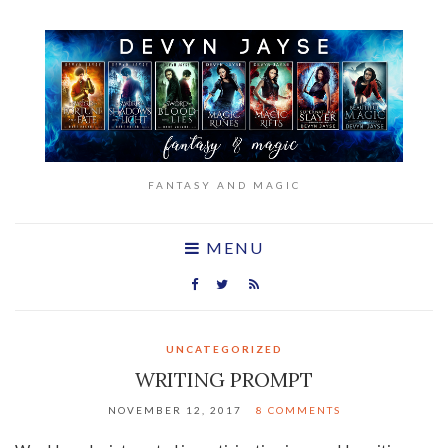
FANTASY AND MAGIC
MENU
UNCATEGORIZED
WRITING PROMPT
NOVEMBER 12, 2017
8 COMMENTS