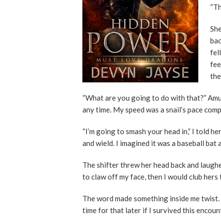
“Th
She
bac
fel
fee
the
“What are you going to do with that?” Amu
any time. My speed was a snail’s pace comp
“I’m going to smash your head in,” I told he
and wield. I imagined it was a baseball bat 
The shifter threw her head back and laughe
to claw off my face, then I would club hers 
The word made something inside me twist. 
time for that later if I survived this encoun