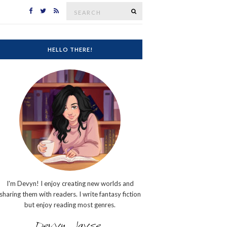
Search
SEARCH
for:
HELLO THERE!
I'm Devyn! I enjoy creating new worlds and
sharing them with readers. I write fantasy fiction
but enjoy reading most genres.