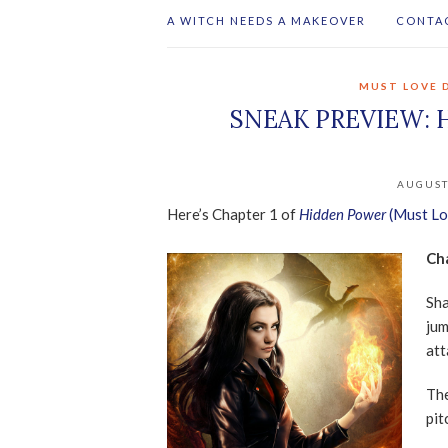
A WITCH NEEDS A MAKEOVER
CONTA
MUST LOVE 
SNEAK PREVIEW: 
AUGUST
Here’s Chapter 1 of
Hidden Power
(Must Lo
Ch
Sha
jum
att
The
pit