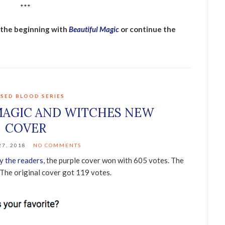
***
t the beginning with
Beautiful Magic
or continue the
SED BLOOD SERIES
MAGIC AND WITCHES NEW
COVER
7, 2018
NO COMMENTS
y the readers
, the purple cover won with 605 votes. The
 The original cover got 119 votes.