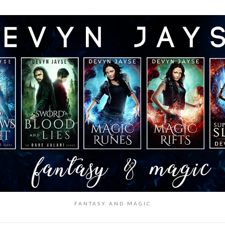
FANTASY AND MAGIC