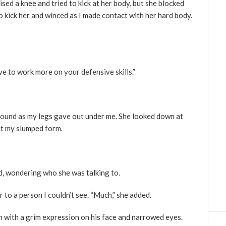
ised a knee and tried to kick at her body, but she blocked
to kick her and winced as I made contact with her hard body.
ave to work more on your defensive skills.”
 ground as my legs gave out under me. She looked down at
 at my slumped form.
ed, wondering who she was talking to.
er to a person I couldn’t see. “Much,” she added.
an with a grim expression on his face and narrowed eyes.