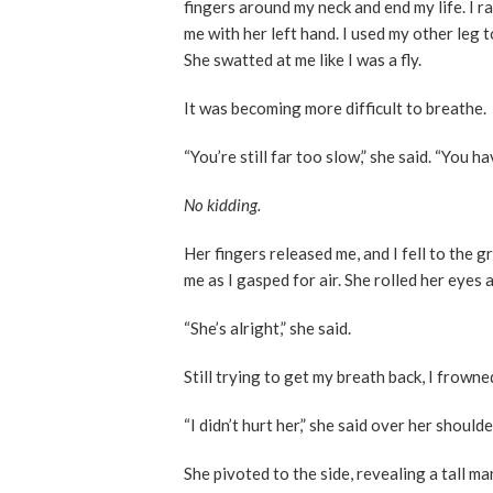
fingers around my neck and end my life. I ra
me with her left hand. I used my other leg 
She swatted at me like I was a fly.
It was becoming more difficult to breathe.
“You’re still far too slow,” she said. “You h
No kidding.
Her fingers released me, and I fell to the
me as I gasped for air. She rolled her eyes
“She’s alright,” she said.
Still trying to get my breath back, I frown
“I didn’t hurt her,” she said over her should
She pivoted to the side, revealing a tall m