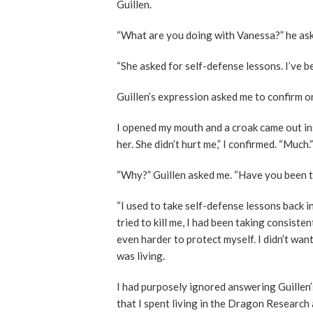
Guillen.
“What are you doing with Vanessa?” he as
“She asked for self-defense lessons. I’ve b
Guillen’s expression asked me to confirm o
I opened my mouth and a croak came out inst
her. She didn’t hurt me,” I confirmed. “Much.”
“Why?” Guillen asked me. “Have you been 
“I used to take self-defense lessons back i
tried to kill me, I had been taking consiste
even harder to protect myself. I didn’t want
was living.
I had purposely ignored answering Guillen’
that I spent living in the Dragon Research 