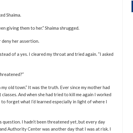
ked Shaima.
een giving them to her.” Shaima shrugged.
r deny her assertion.
ead of a yes. I cleared my throat and tried again. “I asked
threatened?”
n my old town.” It was the truth. Ever since my mother had
nt classes. And when she had tried to kill me again I worked
 to forget what I’d learned especially in light of where I
s question. I hadn’t been threatened yet, but every day
and Authority Center was another day that I was at risk. I