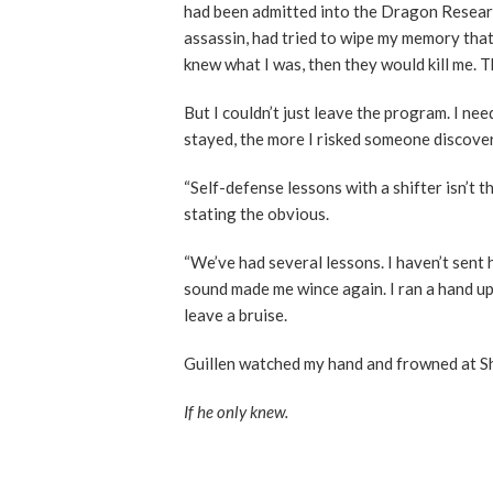
had been admitted into the Dragon Research
assassin, had tried to wipe my memory that 
knew what I was, then they would kill me. T
But I couldn’t just leave the program. I ne
stayed, the more I risked someone discove
“Self-defense lessons with a shifter isn’t 
stating the obvious.
“We’ve had several lessons. I haven’t sent 
sound made me wince again. I ran a hand up
leave a bruise.
Guillen watched my hand and frowned at Sh
If he only knew.