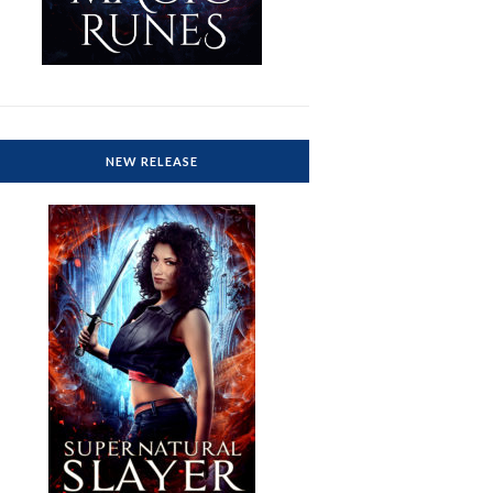
NEW RELEASE