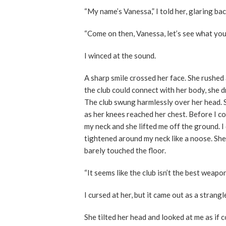
“My name’s Vanessa,” I told her, glaring ba
“Come on then, Vanessa, let’s see what you’
I winced at the sound.
A sharp smile crossed her face. She rushed
the club could connect with her body, she 
The club swung harmlessly over her head. S
as her knees reached her chest. Before I c
my neck and she lifted me off the ground. I
tightened around my neck like a noose. She r
barely touched the floor.
“It seems like the club isn’t the best weapo
I cursed at her, but it came out as a strangl
She tilted her head and looked at me as if