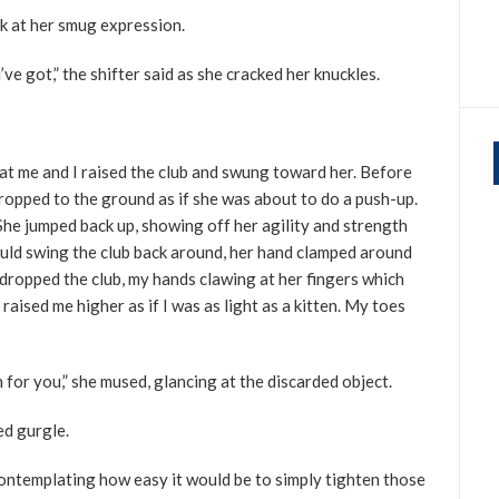
ck at her smug expression.
ve got,” the shifter said as she cracked her knuckles.
 at me and I raised the club and swung toward her. Before
dropped to the ground as if she was about to do a push-up.
he jumped back up, showing off her agility and strength
ould swing the club back around, her hand clamped around
 dropped the club, my hands clawing at her fingers which
aised me higher as if I was as light as a kitten. My toes
n for you,” she mused, glancing at the discarded object.
ed gurgle.
 contemplating how easy it would be to simply tighten those