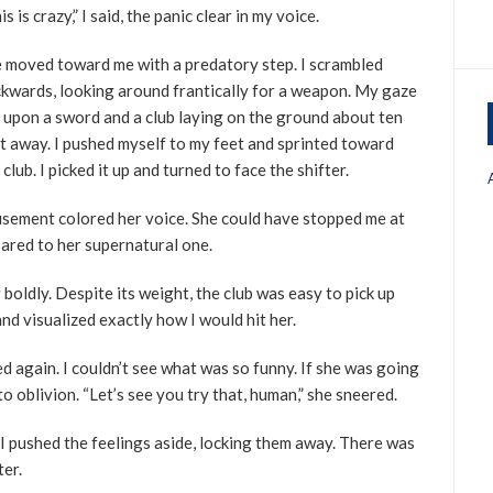
is is crazy,” I said, the panic clear in my voice.
 moved toward me with a predatory step. I scrambled
kwards, looking around frantically for a weapon. My gaze
l upon a sword and a club laying on the ground about ten
t away. I pushed myself to my feet and sprinted toward
 club. I picked it up and turned to face the shifter.
sement colored her voice. She could have stopped me at
ared to her supernatural one.
r boldly. Despite its weight, the club was easy to pick up
and visualized exactly how I would hit her.
d again. I couldn’t see what was so funny. If she was going
to oblivion. “Let’s see you try that, human,” she sneered.
I pushed the feelings aside, locking them away. There was
ter.