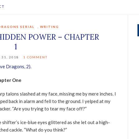
CT
DRAGONS SERIAL
,
WRITING
HIDDEN POWER – CHAPTER
1
 31, 2018
1 COMMENT
ve Dragons, 2)
.
apter One
rp talons slashed at my face, missing me by mere inches. I
ped back in alarm and fell to the ground. I yelped at my
acker. “Are you trying to tear my face off?”
 shifter’s ice-blue eyes glittered as she let out a high-
ched cackle. “What do you think?”