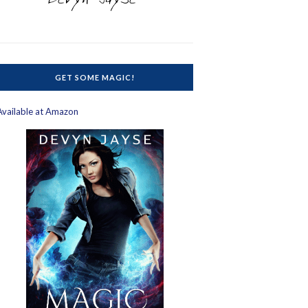
GET SOME MAGIC!
Available at Amazon