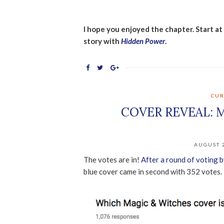
I hope you enjoyed the chapter. Start a
story with
Hidden Power
.
CUR
COVER REVEAL: 
AUGUST 2
The votes are in!
After a round of voting b
blue cover came in second with 352 votes.