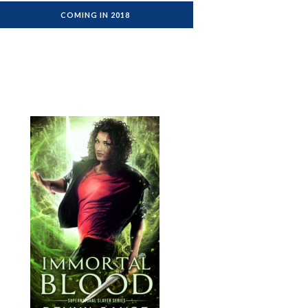
COMING IN 2018