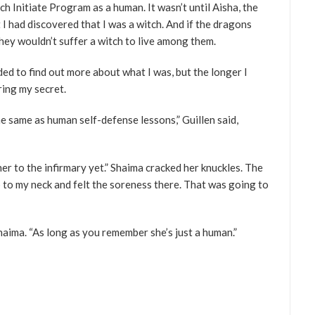
 Initiate Program as a human. It wasn’t until Aisha, the
I had discovered that I was a witch. And if the dragons
hey wouldn’t suffer a witch to live among them.
eded to find out more about what I was, but the longer I
ring my secret.
the same as human self-defense lessons,” Guillen said,
her to the infirmary yet.” Shaima cracked her knuckles. The
 to my neck and felt the soreness there. That was going to
aima. “As long as you remember she’s just a human.”